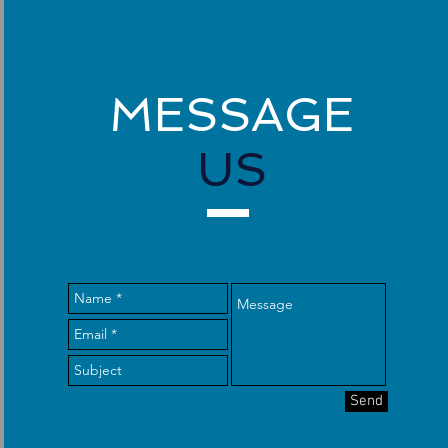
MESSAGE
US
Send