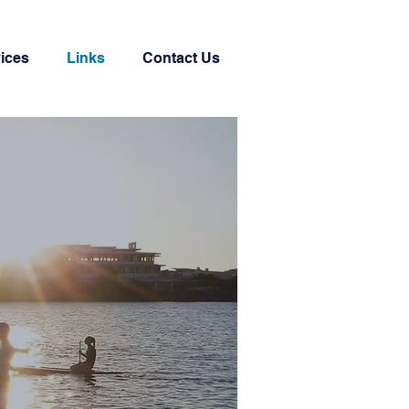
ices
Links
Contact Us