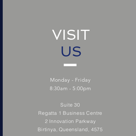
VISIT
US
Monday - Friday
8:30am - 5:00pm
Suite 30
Regatta 1 Business Centre
2 Innovation Parkway
Birtinya, Queensland, 4575