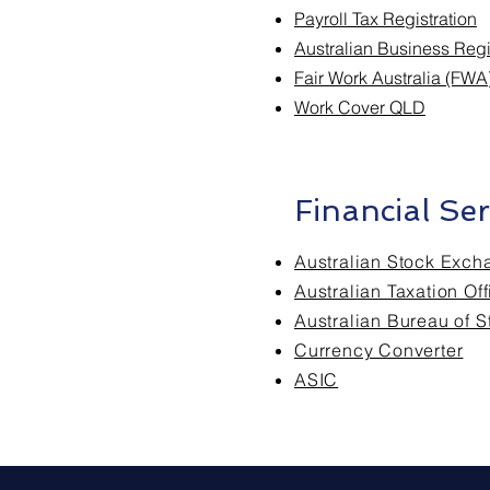
Payroll Tax Registration
Australian Business Reg
Fair Work Australia (FWA
Work Cover QLD
Financial Ser
Australian Stock Exch
Australian Taxation Of
Australian Bureau of St
Currency Converter
ASIC