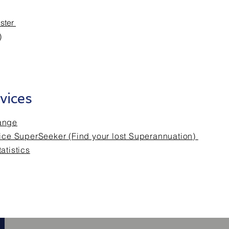
ister
)
vices
ange
fice SuperSeeker (Find your lost Superannuation)
atistics