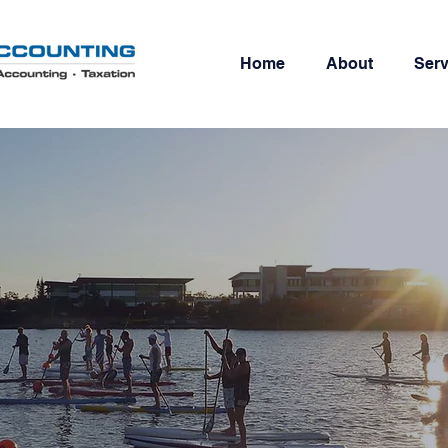
Home
About
Serv