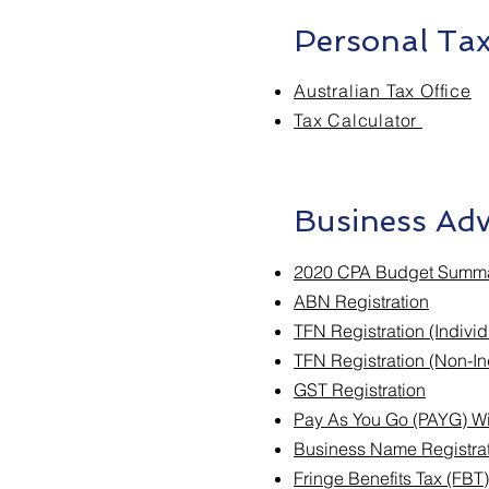
Personal Tax
Australian Tax Office
Tax Calculator
Business Adv
2020 CPA Budget Summ
ABN Registration
TFN Registration (Individ
TFN Registration (Non-In
GST Registration
Pay As You Go (PAYG) Wi
Business Name Registra
Fringe Benefits Tax (FBT)