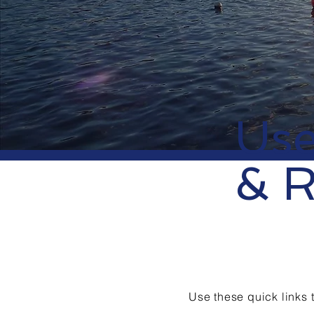
Use
& R
​Use these quick links 