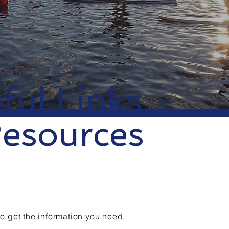
ful Links
esources
to get the information you need.