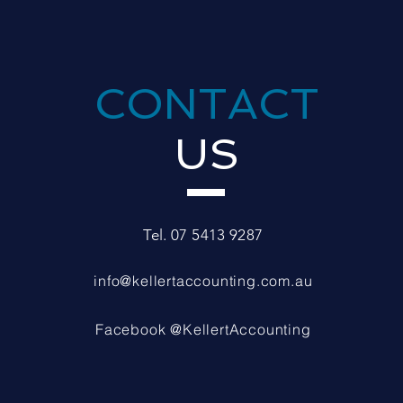
CONTACT
US
Tel. 07 5413 9287
info@kellertaccounting.com.au
Facebook @KellertAccounting