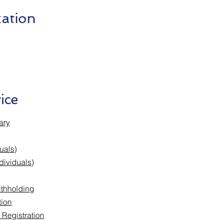
ation
ice
ary
uals)
dividuals)
thholding
tion
 Registration